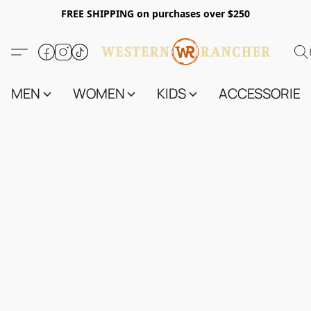
FREE SHIPPING on purchases over $250
MEN
WOMEN
KIDS
ACCESSORIES