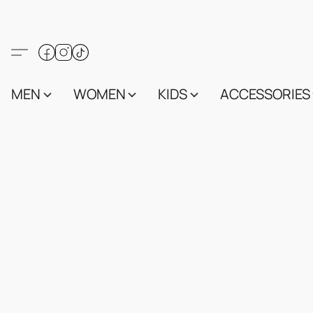
MEN
WOMEN
KIDS
ACCESSORIES