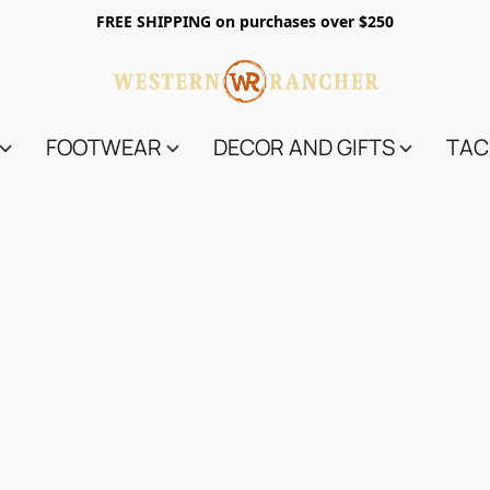
FREE SHIPPING on purchases over $250
FOOTWEAR
DECOR AND GIFTS
TAC