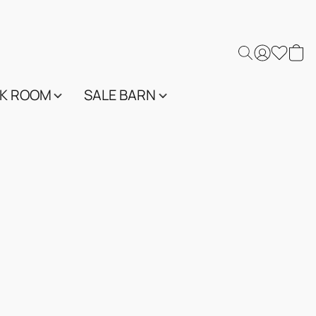
K ROOM
SALE BARN