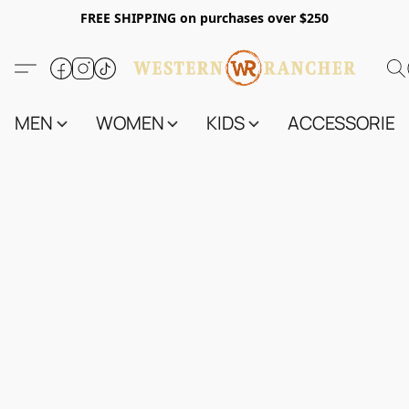
FREE SHIPPING on purchases over $250
MEN
WOMEN
KIDS
ACCESSORIES