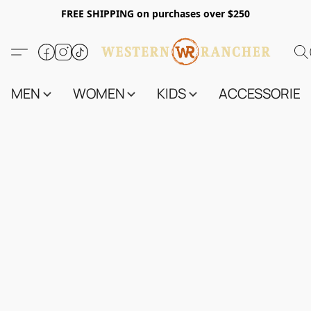
FREE SHIPPING on purchases over $250
MEN
WOMEN
KIDS
ACCESSORIES