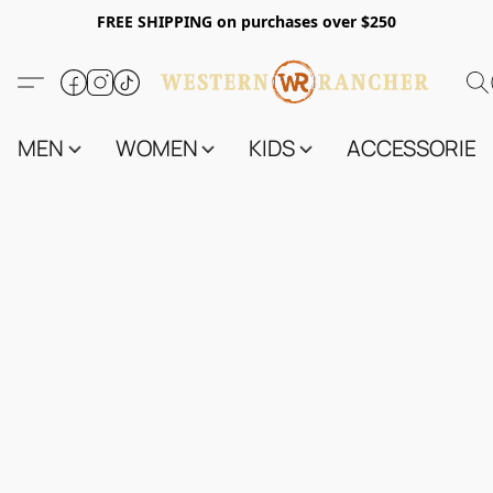
FREE SHIPPING on purchases over $250
MEN
WOMEN
KIDS
ACCESSORIES