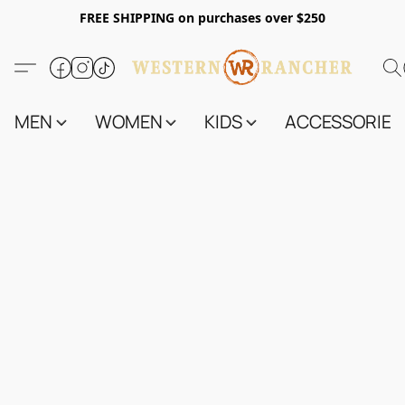
FREE SHIPPING on purchases over $250
MEN
WOMEN
KIDS
ACCESSORIES