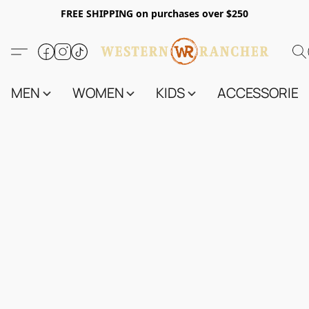
FREE SHIPPING on purchases over $250
MEN
WOMEN
KIDS
ACCESSORIES