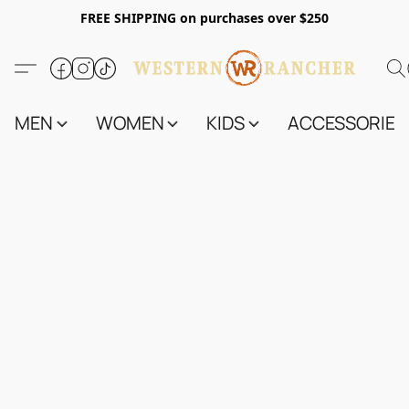
FREE SHIPPING on purchases over $250
MEN
WOMEN
KIDS
ACCESSORIES