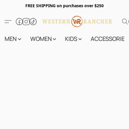
FREE SHIPPING on purchases over $250
MEN
WOMEN
KIDS
ACCESSORIES