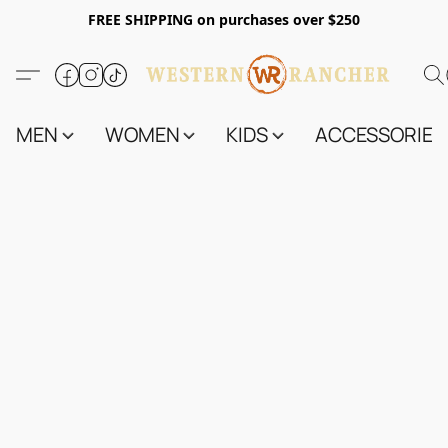
FREE SHIPPING on purchases over $250
MEN
WOMEN
KIDS
ACCESSORIES