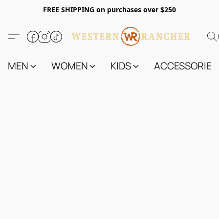
FREE SHIPPING on purchases over $250
MEN
WOMEN
KIDS
ACCESSORIES