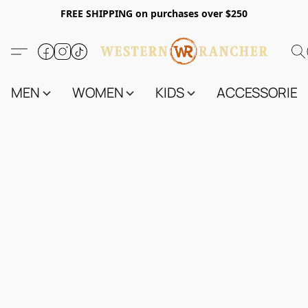
FREE SHIPPING on purchases over $250
MEN
WOMEN
KIDS
ACCESSORIES