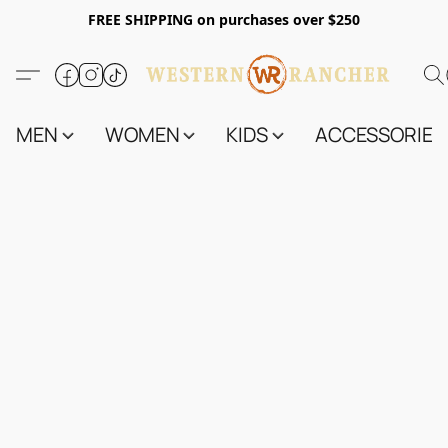
FREE SHIPPING on purchases over $250
MEN
WOMEN
KIDS
ACCESSORIES