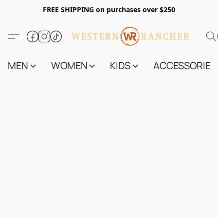
FREE SHIPPING on purchases over $250
MEN
WOMEN
KIDS
ACCESSORIES