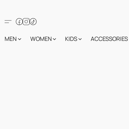
MEN
WOMEN
KIDS
ACCESSORIES