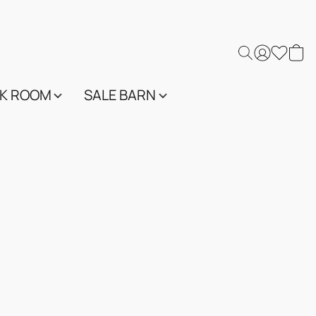
K ROOM
SALE BARN