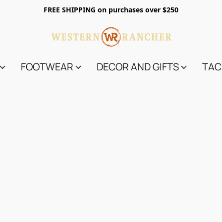
FREE SHIPPING on purchases over $250
FOOTWEAR
DECOR AND GIFTS
TAC