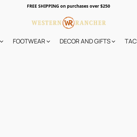
FREE SHIPPING on purchases over $250
FOOTWEAR
DECOR AND GIFTS
TAC