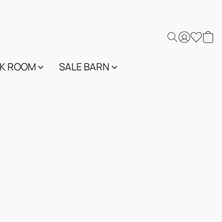
K ROOM
SALE BARN