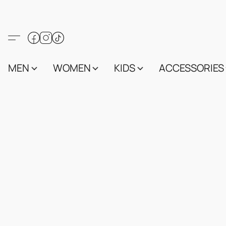
MEN
WOMEN
KIDS
ACCESSORIES