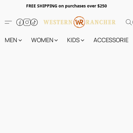
FREE SHIPPING on purchases over $250
MEN
WOMEN
KIDS
ACCESSORIES