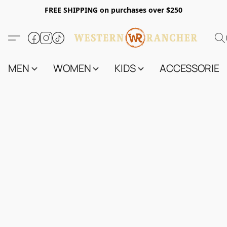
FREE SHIPPING on purchases over $250
MEN
WOMEN
KIDS
ACCESSORIES