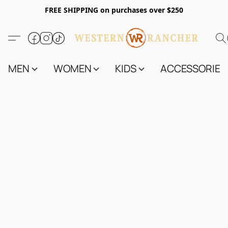
FREE SHIPPING on purchases over $250
MEN
WOMEN
KIDS
ACCESSORIES