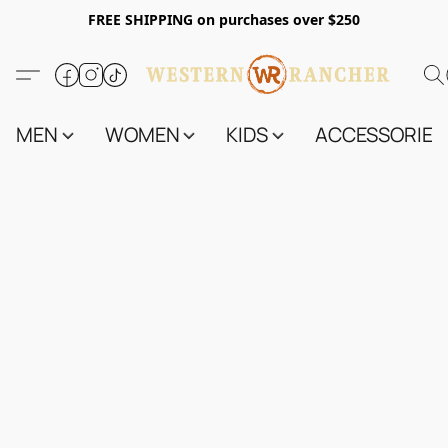
FREE SHIPPING on purchases over $250
MEN
WOMEN
KIDS
ACCESSORIES