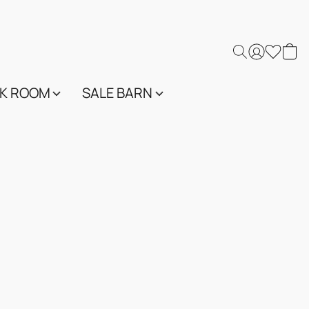
K ROOM
SALE BARN