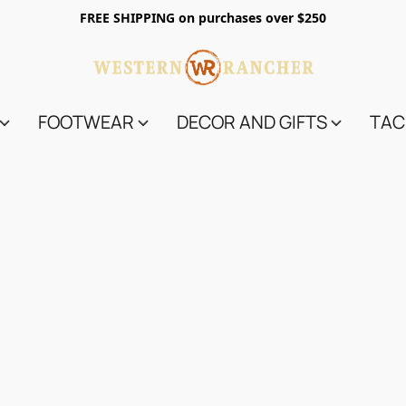
FREE SHIPPING on purchases over $250
FOOTWEAR
DECOR AND GIFTS
TAC