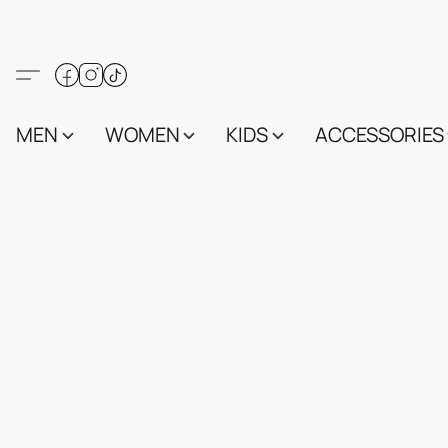
MEN
WOMEN
KIDS
ACCESSORIES