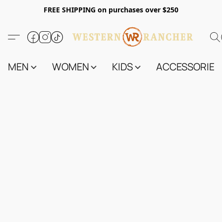
FREE SHIPPING on purchases over $250
MEN
WOMEN
KIDS
ACCESSORIES