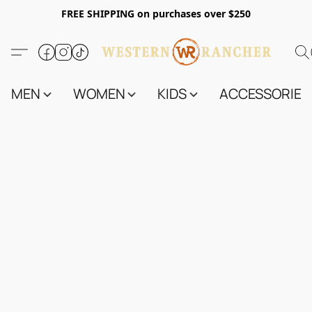
FREE SHIPPING on purchases over $250
MEN
WOMEN
KIDS
ACCESSORIES