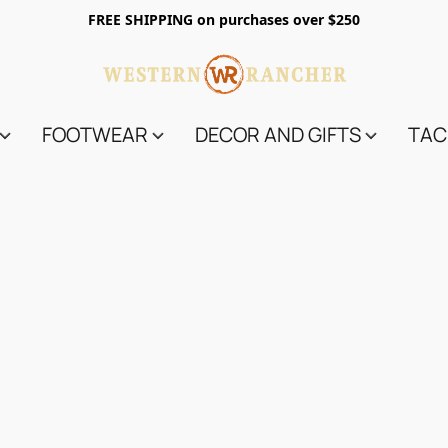
FREE SHIPPING on purchases over $250
FOOTWEAR
DECOR AND GIFTS
TAC