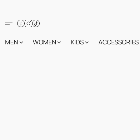
MEN
WOMEN
KIDS
ACCESSORIES