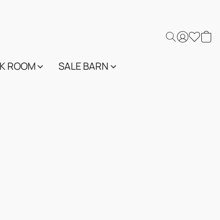
K ROOM
SALE BARN