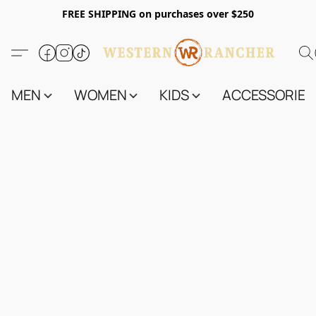
FREE SHIPPING on purchases over $250
MEN
WOMEN
KIDS
ACCESSORIES