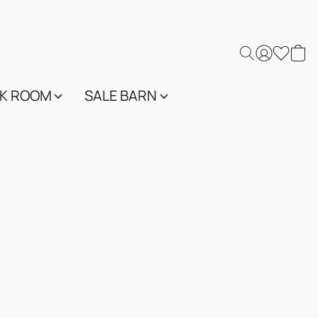
K ROOM
SALE BARN