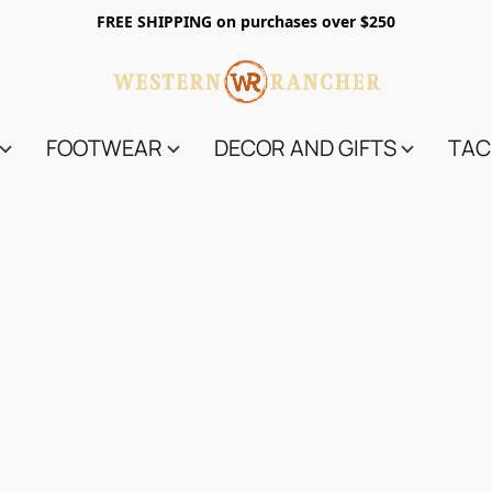
FREE SHIPPING on purchases over $250
FOOTWEAR
DECOR AND GIFTS
TAC