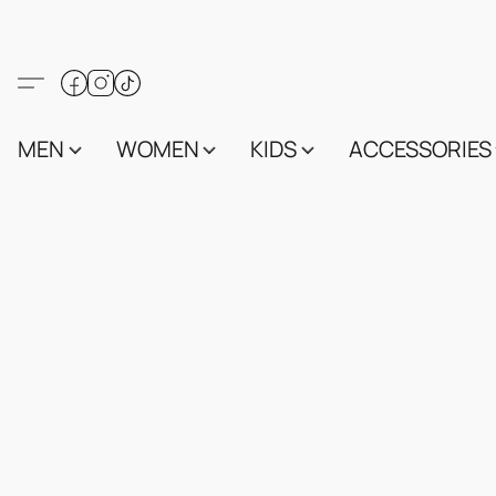
MEN
WOMEN
KIDS
ACCESSORIES