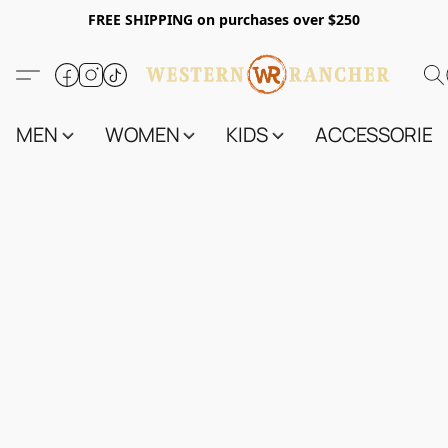
FREE SHIPPING on purchases over $250
MEN
WOMEN
KIDS
ACCESSORIES