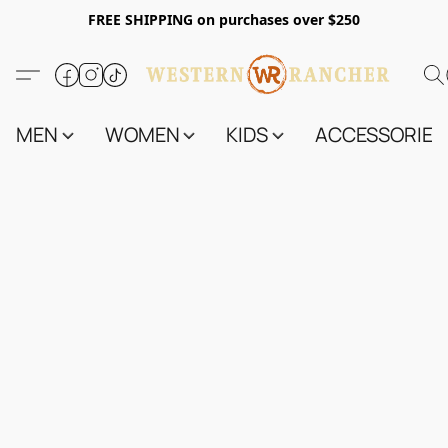
FREE SHIPPING on purchases over $250
MEN
WOMEN
KIDS
ACCESSORIES