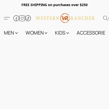
FREE SHIPPING on purchases over $250
MEN
WOMEN
KIDS
ACCESSORIES