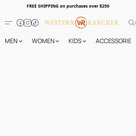
FREE SHIPPING on purchases over $250
MEN
WOMEN
KIDS
ACCESSORIES