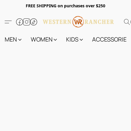
FREE SHIPPING on purchases over $250
MEN
WOMEN
KIDS
ACCESSORIES