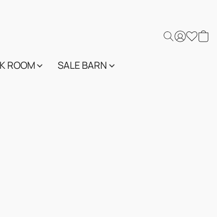
K ROOM
SALE BARN