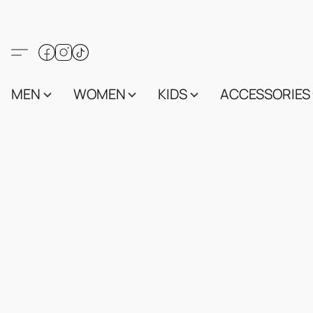
MEN
WOMEN
KIDS
ACCESSORIES