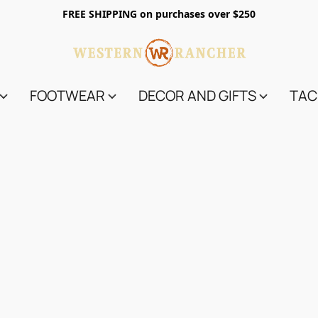
FREE SHIPPING on purchases over $250
FOOTWEAR
DECOR AND GIFTS
TAC