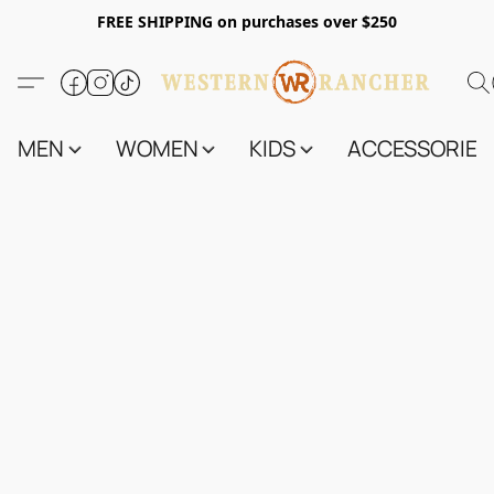
FREE SHIPPING on purchases over $250
MEN
WOMEN
KIDS
ACCESSORIES