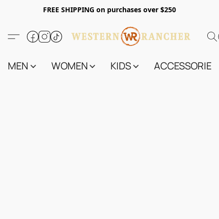
FREE SHIPPING on purchases over $250
MEN
WOMEN
KIDS
ACCESSORIES