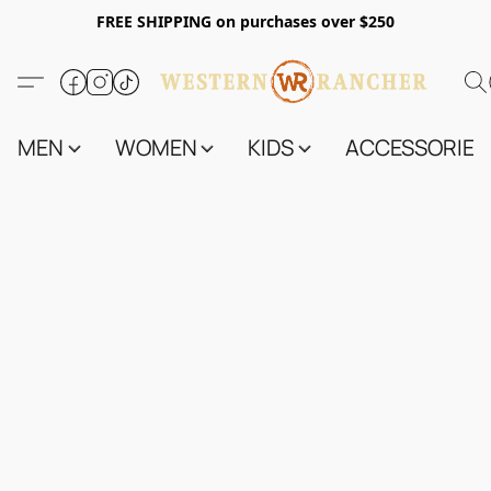
FREE SHIPPING on purchases over $250
MEN
WOMEN
KIDS
ACCESSORIES