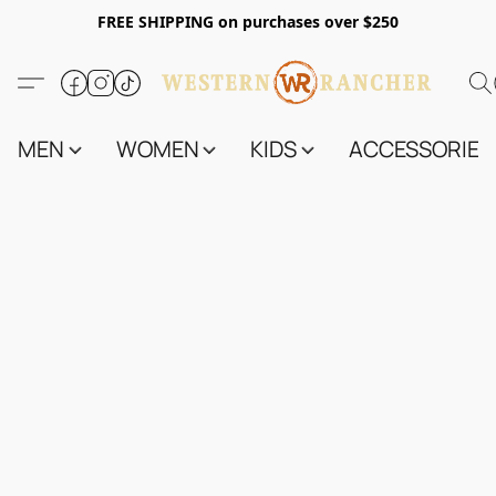
FREE SHIPPING on purchases over $250
MEN
WOMEN
KIDS
ACCESSORIES