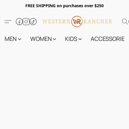
FREE SHIPPING on purchases over $250
MEN
WOMEN
KIDS
ACCESSORIES