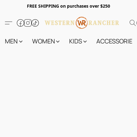
FREE SHIPPING on purchases over $250
MEN
WOMEN
KIDS
ACCESSORIES