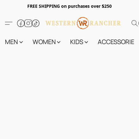
FREE SHIPPING on purchases over $250
MEN
WOMEN
KIDS
ACCESSORIES