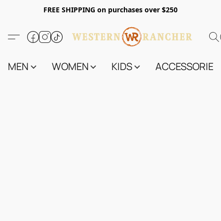
FREE SHIPPING on purchases over $250
MEN
WOMEN
KIDS
ACCESSORIES