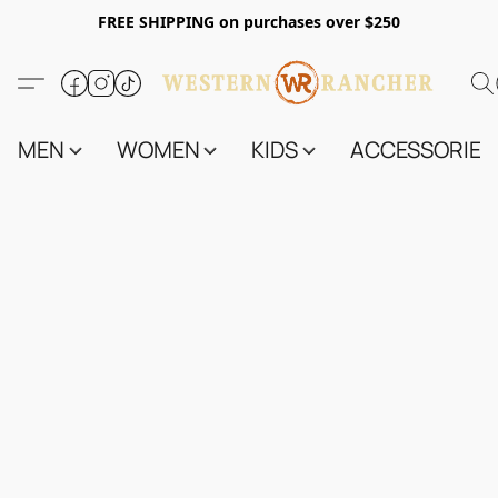
FREE SHIPPING on purchases over $250
MEN
WOMEN
KIDS
ACCESSORIES