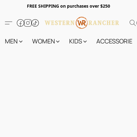
FREE SHIPPING on purchases over $250
MEN
WOMEN
KIDS
ACCESSORIES