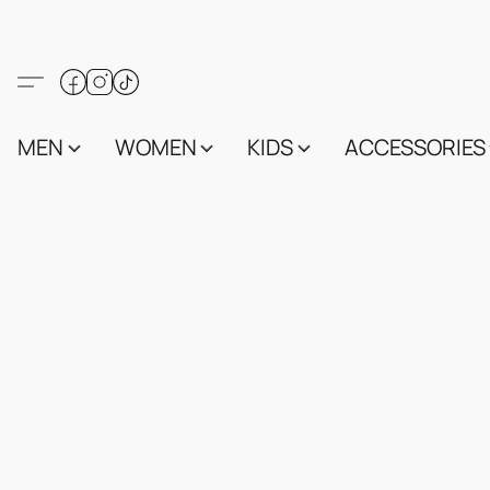
MEN
WOMEN
KIDS
ACCESSORIES