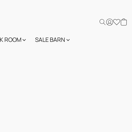
K ROOM
SALE BARN