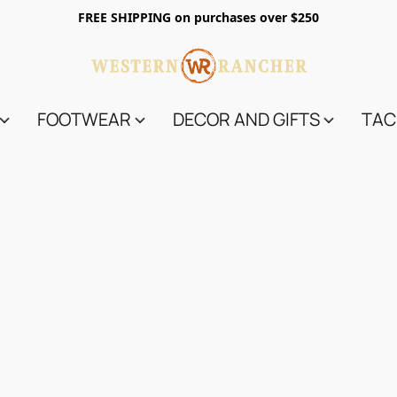
FREE SHIPPING on purchases over $250
FOOTWEAR
DECOR AND GIFTS
TAC