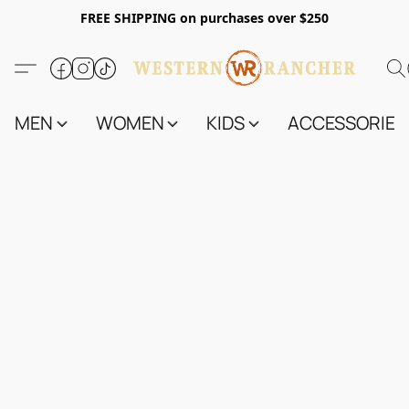
FREE SHIPPING on purchases over $250
MEN
WOMEN
KIDS
ACCESSORIES