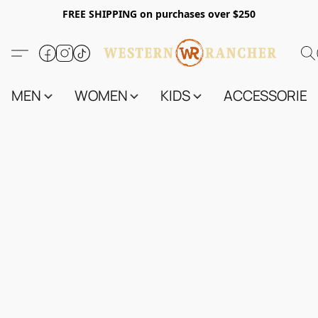
FREE SHIPPING on purchases over $250
MEN
WOMEN
KIDS
ACCESSORIES