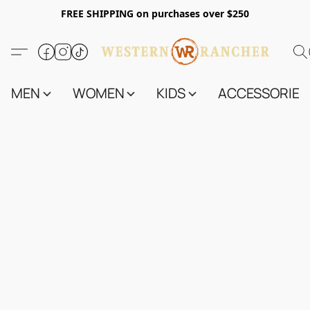
FREE SHIPPING on purchases over $250
MEN
WOMEN
KIDS
ACCESSORIES