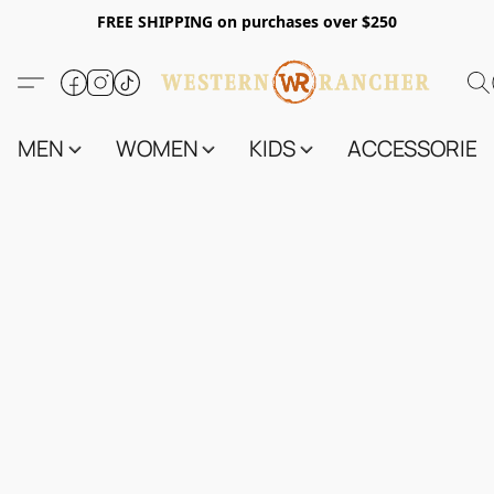
FREE SHIPPING on purchases over $250
MEN
WOMEN
KIDS
ACCESSORIES