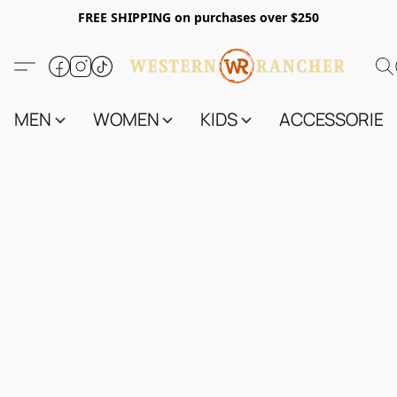
FREE SHIPPING on purchases over $250
MEN
WOMEN
KIDS
ACCESSORIES