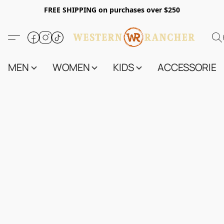
FREE SHIPPING on purchases over $250
MEN
WOMEN
KIDS
ACCESSORIES