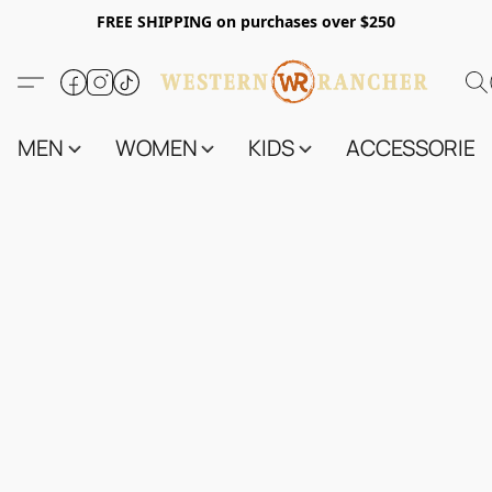
FREE SHIPPING on purchases over $250
MEN
WOMEN
KIDS
ACCESSORIES